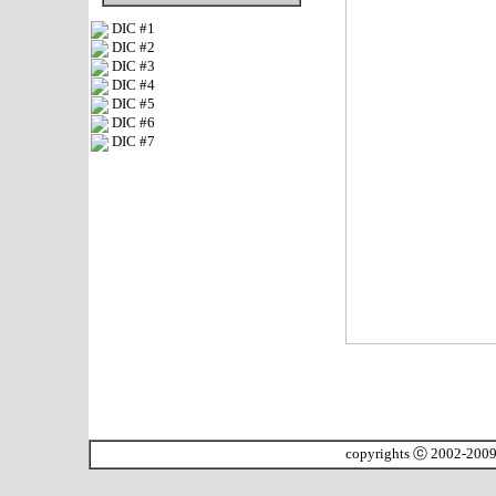
DIC #1
DIC #2
DIC #3
DIC #4
DIC #5
DIC #6
DIC #7
copyrights ⓒ 2002-200