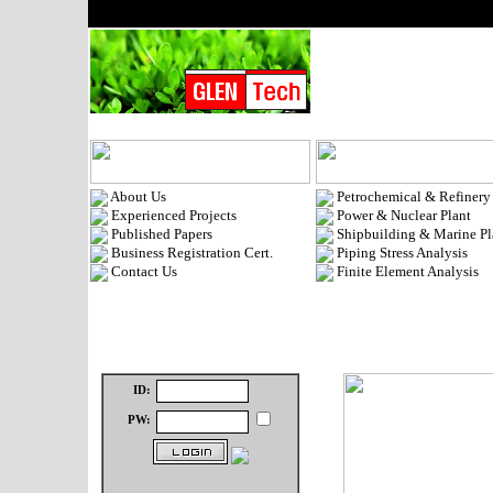
About Us
Petrochemical & Refinery
Experienced Projects
Power & Nuclear Plant
Published Papers
Shipbuilding & Marine Pl
Business Registration Cert.
Piping Stress Analysis
Contact Us
Finite Element Analysis
ID:
PW: