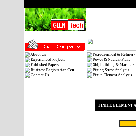
About Us
Petrochemical & Refinery
Experienced Projects
Power & Nuclear Plant
Published Papers
Shipbuilding & Marine Pl
Business Registration Cert.
Piping Stress Analysis
Contact Us
Finite Element Analysis
FINITE ELEMENT 