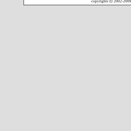
copyrights ⓒ 2002-200