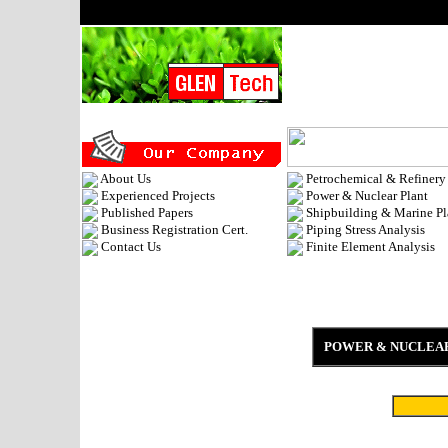
About Us
Petrochemical & Refinery
Experienced Projects
Power & Nuclear Plant
Published Papers
Shipbuilding & Marine Pl
Business Registration Cert.
Piping Stress Analysis
Contact Us
Finite Element Analysis
POWER & NUCLEA